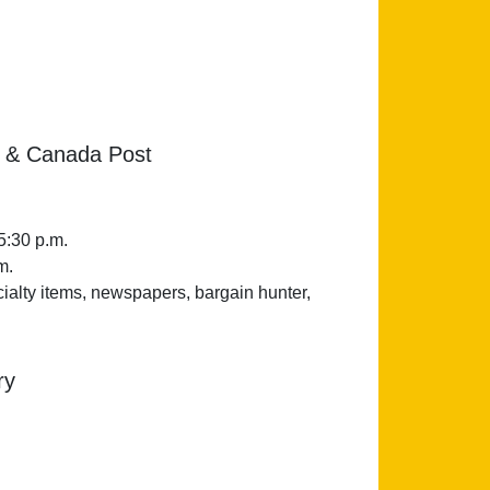
 & Canada Post
5:30 p.m.
m.
cialty items, newspapers, bargain hunter,
ry