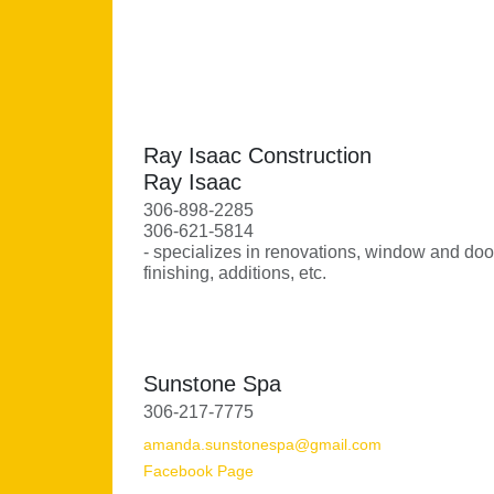
Ray Isaac Construction
Ray Isaac
306-898-2285
306-621-5814
- specializes in renovations, window and door 
finishing, additions, etc.
Sunstone Spa
306-217-7775
amanda.sunstonespa@gmail.com
Facebook Page