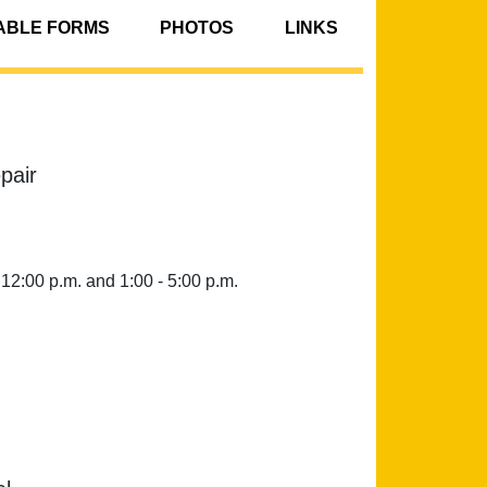
BLE FORMS
PHOTOS
LINKS
pair
 12:00 p.m. and 1:00 - 5:00 p.m.