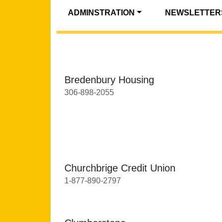
ADMINSTRATION
NEWSLETTER
Bredenbury Housing
306-898-2055
Churchbrige Credit Union
1-877-890-2797