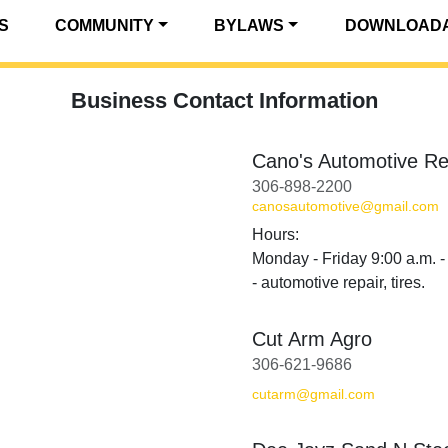
S
COMMUNITY
BYLAWS
DOWNLOADA
Business Contact Information
Cano's Automotive Re
306-898-2200
canosautomotive@gmail.com
Hours:
Monday - Friday 9:00 a.m. -
- automotive repair, tires.
Cut Arm Agro
306-621-9686
cutarm@gmail.com