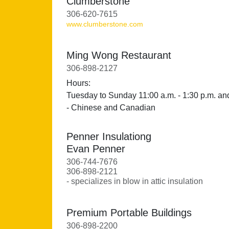
Clumberstone
306-620-7615
www.clumberstone.com
Ming Wong Restaurant
306-898-2127
Hours:
Tuesday to Sunday 11:00 a.m. - 1:30 p.m. and
- Chinese and Canadian
Penner Insulationg
Evan Penner
306-744-7676
306-898-2121
- specializes in blow in attic insulation
Premium Portable Buildings
306-898-2200