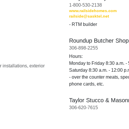
1-800-530-2138
www.railsidehomes.com
railside@sasktel.net
- RTM builder
Roundup Butcher Shop
306-898-2255
Hours:
Monday to Friday 8:30 a.m. - 
installations, exterior
Saturday 8:30 a.m. - 12:00 p.
- over the counter meats, spe
phone cards, etc.
Taylor Stucco & Mason
306-620-7615