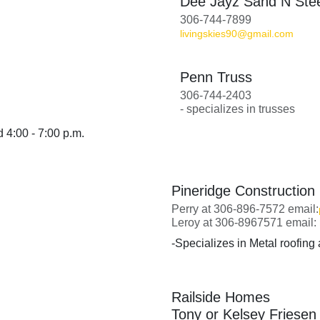
Dee Jayz Sand N Ste
306-744-7899
livingskies90@gmail.com
Penn Truss
306-744-2403
- specializes in trusses
 4:00 - 7:00 p.m.
Pineridge Construction
Perry at 306-896-7572 email:
Leroy at 306-8967571 email:
-Specializes in Metal roofing
Railside Homes
Tony or Kelsey Friesen