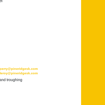
el
perry@pineridgesk.com
leroy@pineridgesk.com
 and troughing