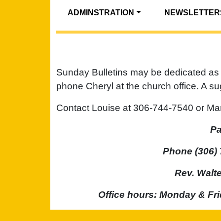
ADMINSTRATION
NEWSLETTER
Sunday Bulletins may be dedicated as 
phone Cheryl at the church office. A s
Contact Louise at 306-744-7540 or Mar
Pa
Phone (306) 
Rev. Walt
Office hours: Monday & Fri