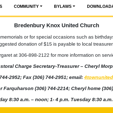
S
COMMUNITY
BYLAWS
DOWNLOADA
Bredenbury Knox United Church
memorials or for special occasions such as birthday
uggested donation of $15 is payable to local treasur
garet at 306-898-2122 for more information on servi
storal Charge Secretary-Treasurer – Cheryl Mor
744-2952; Fax (306) 744-2951; email:
4townunited
er Farquharson (306) 744-2214; Cheryl home (306)
day 8:30 a.m. – noon; 1- 4 p.m. Tuesday 8:30 a.m.