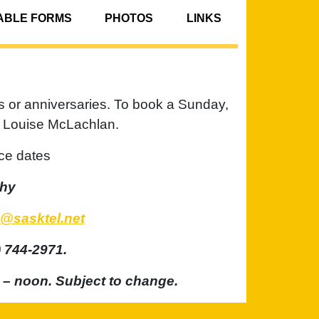
BLE FORMS
PHOTOS
LINKS
s or anniversaries. To book a Sunday,
er Louise McLachlan.
ce dates
phy
@sasktel.net
 744-2971.
 – noon. Subject to change.