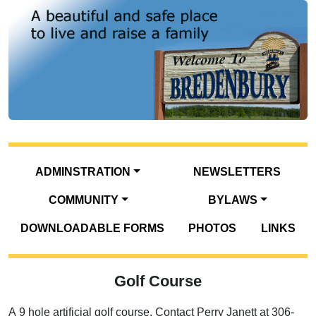
ADMINSTRATION
NEWSLETTERS
COMMUNITY
BYLAWS
DOWNLOADABLE FORMS
PHOTOS
LINKS
Golf Course
A 9 hole artificial golf course. Contact Perry Janett at 306-