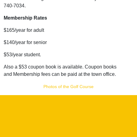
740-7034.
Membership Rates
$165/year for adult
$140/year for senior
$53/year student.
Also a $53 coupon book is available. Coupon books
and Membership fees can be paid at the town office.
Photos of the Golf Course