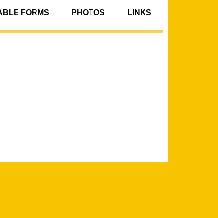
BLE FORMS
PHOTOS
LINKS