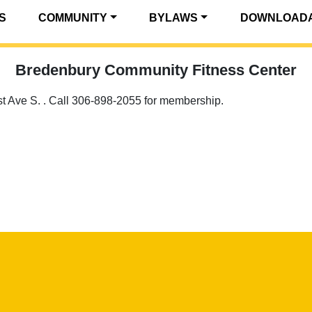
S
COMMUNITY
BYLAWS
DOWNLOADA
Bredenbury Community Fitness Center
1st Ave S. . Call 306-898-2055 for membership.