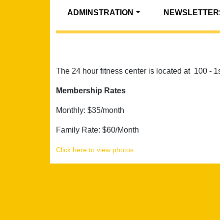
ADMINSTRATION
NEWSLETTER
The 24 hour fitness center is located at 100 - 
Membership Rates
Monthly: $35/month
Family Rate: $60/Month
Click here to view photos