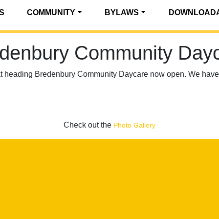
S
COMMUNITY
BYLAWS
DOWNLOADA
denbury Community Day
at heading Bredenbury Community Daycare now open. We have 4
Check out the
Photo Gallery