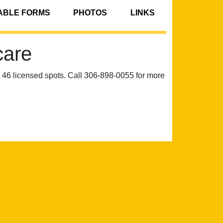
BLE FORMS
PHOTOS
LINKS
care
6 licensed spots. Call 306-898-0055 for more