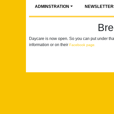
ADMINSTRATION
NEWSLETTER
Bre
Daycare is now open. So you can put under th
information or on their
Facebook page.