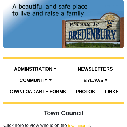
ADMINSTRATION
NEWSLETTERS
COMMUNITY
BYLAWS
DOWNLOADABLE FORMS
PHOTOS
LINKS
Town Council
Click here to view who is on the
.
town council