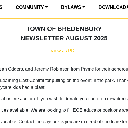
S
COMMUNITY
BYLAWS
DOWNLOADA
TOWN OF BREDENBURY
NEWSLETTER AUGUST 2025
View as PDF
an Odgers, and Jeremy Robinson from Pryme for their generous
earning East Central for putting on the event in the park. Thank
ycare kids had a blast.
l online auction. If you wish to donate you can drop new items o
s available. We are looking to fill ECE educator positions an
vailable. Contact the daycare is you are in need of childcare fo