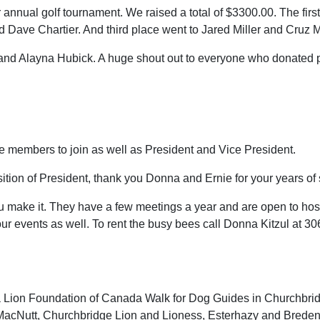
 annual golf tournament. We raised a total of $3300.00. The fir
 Dave Chartier. And third place went to Jared Miller and Cruz Mi
nd Alayna Hubick. A huge shout out to everyone who donated pri
 members to join as well as President and Vice President.
ion of President, thank you Donna and Ernie for your years of 
ake it. They have a few meetings a year and are open to hos
r your events as well. To rent the busy bees call Donna Kitzul at 
 Lion Foundation of Canada Walk for Dog Guides in Churchbrid
 MacNutt, Churchbridge Lion and Lioness, Esterhazy and Bredenb