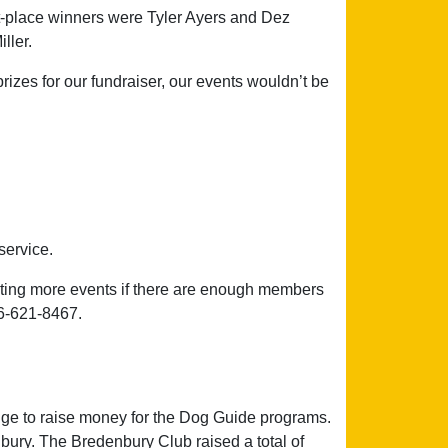
st-place winners were Tyler Ayers and Dez
ller.
zes for our fundraiser, our events wouldn’t be
service.
ting more events if there are enough members
306-621-8467.
ge to raise money for the Dog Guide programs.
ury. The Bredenbury Club raised a total of