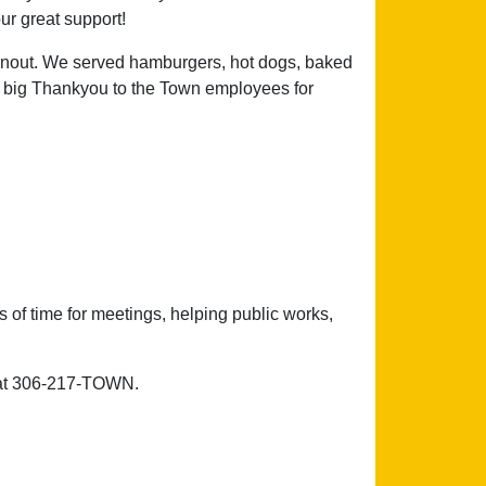
ur great support!
rnout. We served hamburgers, hot dogs, baked
 A big Thankyou to the Town employees for
 of time for meetings, helping public works,
e at 306-217-TOWN.