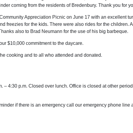
nder coming from the residents of Bredenbury. Thank you for yo
Community Appreciation Picnic on June 17 with an excellent tu
 freezies for the kids. There were also rides for the children.
 Thanks also to Brad Neumann for the use of his big barbeque.
f our $10,000 commitment to the daycare.
the cooking and to all who attended and donated.
 – 4:30 p.m. Closed over lunch. Office is closed at other periods
reminder if there is an emergency call our emergency phone lin