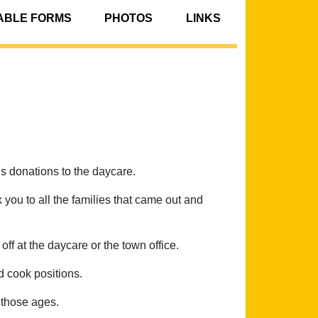
BLE FORMS
PHOTOS
LINKS
 donations to the daycare.
 you to all the families that came out and
ff at the daycare or the town office.
d cook positions.
r those ages.