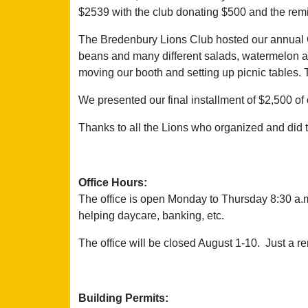
$2539 with the club donating $500 and the remi
The Bredenbury Lions Club hosted our annual 
beans and many different salads, watermelon and
moving our booth and setting up picnic tables.
We presented our final installment of $2,500 o
Thanks to all the Lions who organized and did 
Office Hours:
The office is open Monday to Thursday 8:30 a.m.
helping daycare, banking, etc.
The office will be closed August 1-10. Just a 
Building Permits: