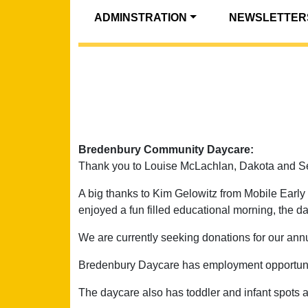
ADMINSTRATION
NEWSLETTER
Bredenbury Community Daycare:
Thank you to Louise McLachlan, Dakota and Se
A big thanks to Kim Gelowitz from Mobile Early L
enjoyed a fun filled educational morning, the da
We are currently seeking donations for our annua
Bredenbury Daycare has employment opportunitie
The daycare also has toddler and infant spots a