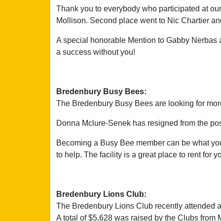
Thank you to everybody who participated at our
Mollison. Second place went to Nic Chartier and
A special honorable Mention to Gabby Nerbas a
a success without you!
Bredenbury Busy Bees:
The Bredenbury Busy Bees are looking for more
Donna Mclure-Senek has resigned from the posit
Becoming a Busy Bee member can be what you m
to help. The facility is a great place to rent fo
Bredenbury Lions Club:
The Bredenbury Lions Club recently attended a
A total of $5,628 was raised by the Clubs from