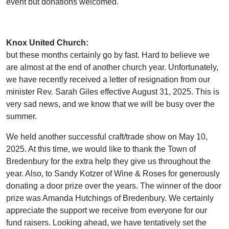
event but donations welcomed.
Knox United Church:
but these months certainly go by fast. Hard to believe we
are almost at the end of another church year. Unfortunately,
we have recently received a letter of resignation from our
minister Rev. Sarah Giles effective August 31, 2025. This is
very sad news, and we know that we will be busy over the
summer.
We held another successful craft/trade show on May 10,
2025. At this time, we would like to thank the Town of
Bredenbury for the extra help they give us throughout the
year. Also, to Sandy Kotzer of Wine & Roses for generously
donating a door prize over the years. The winner of the door
prize was Amanda Hutchings of Bredenbury. We certainly
appreciate the support we receive from everyone for our
fund raisers. Looking ahead, we have tentatively set the