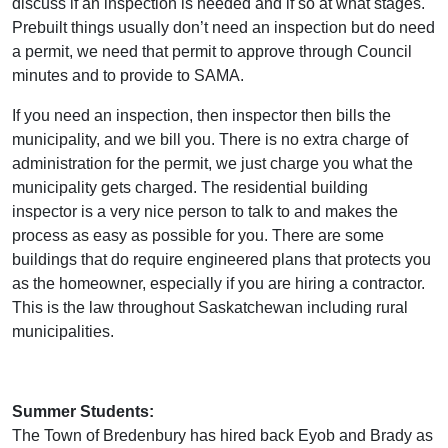
discuss if an inspection is needed and if so at what stages.
Prebuilt things usually don’t need an inspection but do need
a permit, we need that permit to approve through Council
minutes and to provide to SAMA.
If you need an inspection, then inspector then bills the
municipality, and we bill you. There is no extra charge of
administration for the permit, we just charge you what the
municipality gets charged. The residential building
inspector is a very nice person to talk to and makes the
process as easy as possible for you. There are some
buildings that do require engineered plans that protects you
as the homeowner, especially if you are hiring a contractor.
This is the law throughout Saskatchewan including rural
municipalities.
Summer Students:
The Town of Bredenbury has hired back Eyob and Brady as