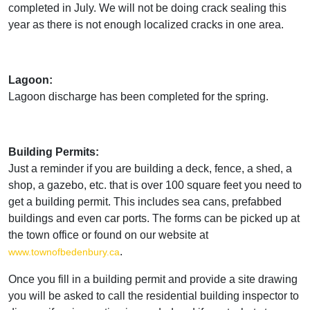
completed in July. We will not be doing crack sealing this
year as there is not enough localized cracks in one area.
Lagoon:
Lagoon discharge has been completed for the spring.
Building Permits:
Just a reminder if you are building a deck, fence, a shed, a
shop, a gazebo, etc. that is over 100 square feet you need to
get a building permit. This includes sea cans, prefabbed
buildings and even car ports. The forms can be picked up at
the town office or found on our website at
.
www.townofbedenbury.ca
Once you fill in a building permit and provide a site drawing
you will be asked to call the residential building inspector to