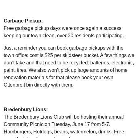
Garbage Pickup:
Free garbage pickup days were once again a success
keeping our town clean, over 30 residents participating.
Just a reminder you can book garbage pickups with the
town office; cost is $25 per skidsteer bucket. A few things we
don’t take and that need to be recycled: batteries, electronic,
paint, tires. We also won’t pick up large amounts of home
renovation materials for that please book your own
Ottenbreit bin directly with them.
Bredenbury Lions:
The Bredenbury Lions Club will be hosting their annual
Community Picnic on Tuesday, June 17 from 5-7.
Hamburgers, Hotdogs, beans, watermelon, drinks. Free