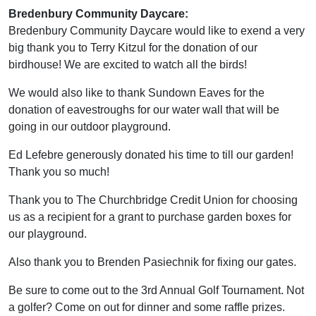
Bredenbury Community Daycare:
Bredenbury Community Daycare would like to exend a very
big thank you to Terry Kitzul for the donation of our
birdhouse! We are excited to watch all the birds!
We would also like to thank Sundown Eaves for the
donation of eavestroughs for our water wall that will be
going in our outdoor playground.
Ed Lefebre generously donated his time to till our garden!
Thank you so much!
Thank you to The Churchbridge Credit Union for choosing
us as a recipient for a grant to purchase garden boxes for
our playground.
Also thank you to Brenden Pasiechnik for fixing our gates.
Be sure to come out to the 3rd Annual Golf Tournament. Not
a golfer? Come on out for dinner and some raffle prizes.