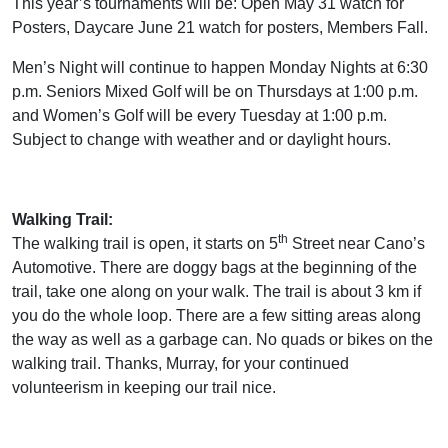
This year’s tournaments will be: Open May 31 watch for
Posters, Daycare June 21 watch for posters, Members Fall.
Men’s Night will continue to happen Monday Nights at 6:30
p.m. Seniors Mixed Golf will be on Thursdays at 1:00 p.m.
and Women’s Golf will be every Tuesday at 1:00 p.m.
Subject to change with weather and or daylight hours.
Walking Trail:
th
The walking trail is open, it starts on 5
Street near Cano’s
Automotive. There are doggy bags at the beginning of the
trail, take one along on your walk. The trail is about 3 km if
you do the whole loop. There are a few sitting areas along
the way as well as a garbage can. No quads or bikes on the
walking trail. Thanks, Murray, for your continued
volunteerism in keeping our trail nice.