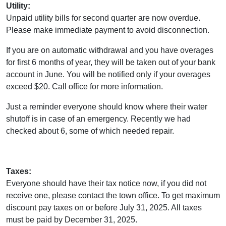
Utility:
Unpaid utility bills for second quarter are now overdue.
Please make immediate payment to avoid disconnection.
If you are on automatic withdrawal and you have overages
for first 6 months of year, they will be taken out of your bank
account in June. You will be notified only if your overages
exceed $20. Call office for more information.
Just a reminder everyone should know where their water
shutoff is in case of an emergency. Recently we had
checked about 6, some of which needed repair.
Taxes:
Everyone should have their tax notice now, if you did not
receive one, please contact the town office. To get maximum
discount pay taxes on or before July 31, 2025. All taxes
must be paid by December 31, 2025.