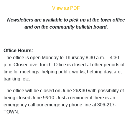
View as PDF
Newsletters are available to pick up at the town office
and on the community bulletin board.
Office Hours:
The office is open Monday to Thursday 8:30 a.m. – 4:30
p.m. Closed over lunch. Office is closed at other periods of
time for meetings, helping public works, helping daycare,
banking, etc.
The office will be closed on June 26&30 with possibility of
being closed June 9&10. Just a reminder if there is an
emergency call our emergency phone line at 306-217-
TOWN.