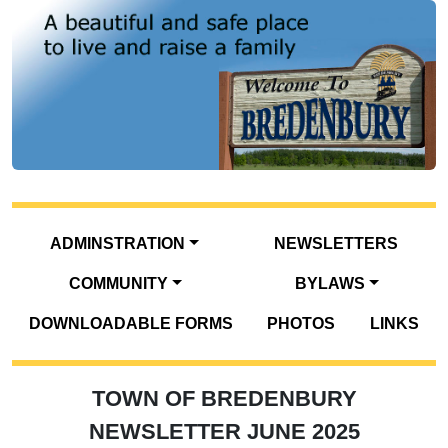
ADMINSTRATION
NEWSLETTERS
COMMUNITY
BYLAWS
DOWNLOADABLE FORMS
PHOTOS
LINKS
TOWN OF BREDENBURY
NEWSLETTER JUNE 2025