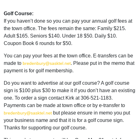
Golf Course:
If you haven’t done so you can pay your annual golf fees at
the town office. The fees remain the same: Family $215.
Adult $165. Seniors $140. Under 18 $50. Daily $10.
Coupon Book 6 rounds for $50.
You can pay your fees at the town office. E-transfers can be
made to
. Please put in the memo that
bredenbury@sasktel.net
payment is for golf membership.
Do you want to advertise at our golf course? A golf course
sign is $100 plus $30 to make it if you don’t have an existing
one. To order a sign contact Kirk at 306-521-1183.
Payments can be made at town office or by e-transfer to
but please ensure in memo you put
bredenbury@sasktel.net
your business name and that it is for a golf course sign.
Thanks for supporting our golf course.