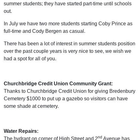
summer students; they have started part-time until schools
out.
In July we have two more students starting Coby Prince as
full-time and Cody Bergen as casual.
There has been a lot of interest in summer students position
over the past couple years is very nice to see, we wish we
had a spot for all of you.
Churchbridge Credit Union Community Grant:
Thanks to Churchbridge Credit Union for giving Bredenbury
Cemetery $1000 to put up a gazebo so visitors can have
some shade at cemetery.
Water Repairs:
nd
The hydrant on corner of High Street and 2
Avenue has