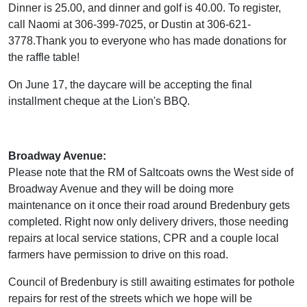
Dinner is 25.00, and dinner and golf is 40.00. To register,
call Naomi at 306-399-7025, or Dustin at 306-621-
3778.Thank you to everyone who has made donations for
the raffle table!
On June 17, the daycare will be accepting the final
installment cheque at the Lion's BBQ.
Broadway Avenue:
Please note that the RM of Saltcoats owns the West side of
Broadway Avenue and they will be doing more
maintenance on it once their road around Bredenbury gets
completed. Right now only delivery drivers, those needing
repairs at local service stations, CPR and a couple local
farmers have permission to drive on this road.
Council of Bredenbury is still awaiting estimates for pothole
repairs for rest of the streets which we hope will be