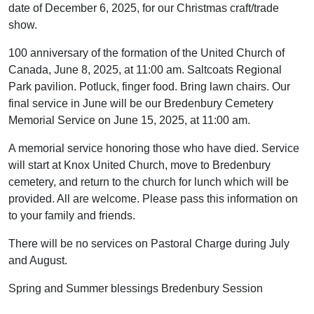
date of December 6, 2025, for our Christmas craft/trade
show.
100 anniversary of the formation of the United Church of
Canada, June 8, 2025, at 11:00 am. Saltcoats Regional
Park pavilion. Potluck, finger food. Bring lawn chairs. Our
final service in June will be our Bredenbury Cemetery
Memorial Service on June 15, 2025, at 11:00 am.
A memorial service honoring those who have died. Service
will start at Knox United Church, move to Bredenbury
cemetery, and return to the church for lunch which will be
provided. All are welcome. Please pass this information on
to your family and friends.
There will be no services on Pastoral Charge during July
and August.
Spring and Summer blessings Bredenbury Session