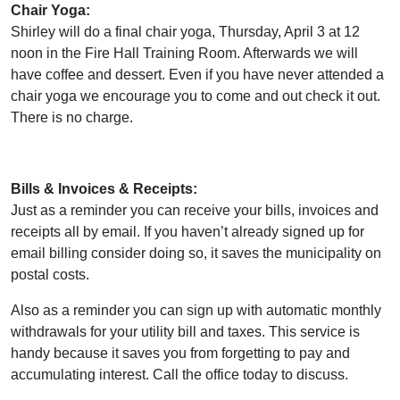
Chair Yoga:
Shirley will do a final chair yoga, Thursday, April 3 at 12
noon in the Fire Hall Training Room. Afterwards we will
have coffee and dessert. Even if you have never attended a
chair yoga we encourage you to come and out check it out.
There is no charge.
Bills & Invoices & Receipts:
Just as a reminder you can receive your bills, invoices and
receipts all by email. If you haven’t already signed up for
email billing consider doing so, it saves the municipality on
postal costs.
Also as a reminder you can sign up with automatic monthly
withdrawals for your utility bill and taxes. This service is
handy because it saves you from forgetting to pay and
accumulating interest. Call the office today to discuss.