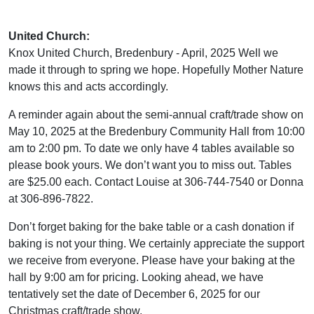
United Church:
Knox United Church, Bredenbury - April, 2025 Well we
made it through to spring we hope. Hopefully Mother Nature
knows this and acts accordingly.
A reminder again about the semi-annual craft/trade show on
May 10, 2025 at the Bredenbury Community Hall from 10:00
am to 2:00 pm. To date we only have 4 tables available so
please book yours. We don’t want you to miss out. Tables
are $25.00 each. Contact Louise at 306-744-7540 or Donna
at 306-896-7822.
Don’t forget baking for the bake table or a cash donation if
baking is not your thing. We certainly appreciate the support
we receive from everyone. Please have your baking at the
hall by 9:00 am for pricing. Looking ahead, we have
tentatively set the date of December 6, 2025 for our
Christmas craft/trade show.