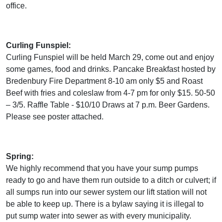
office.
Curling Funspiel:
Curling Funspiel will be held March 29, come out and enjoy
some games, food and drinks. Pancake Breakfast hosted by
Bredenbury Fire Department 8-10 am only $5 and Roast
Beef with fries and coleslaw from 4-7 pm for only $15. 50-50
– 3/5. Raffle Table - $10/10 Draws at 7 p.m. Beer Gardens.
Please see poster attached.
Spring:
We highly recommend that you have your sump pumps
ready to go and have them run outside to a ditch or culvert; if
all sumps run into our sewer system our lift station will not
be able to keep up. There is a bylaw saying it is illegal to
put sump water into sewer as with every municipality.