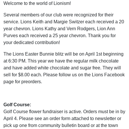
Welcome to the world of Lionism!
Several members of our club were recognized for their
service. Lions Keith and Margie Switzer each received a 20
year chevron. Lions Kathy and Vern Rodgers, Lion Ann
Purves each received a 25 year chevron. Thank you for
your dedicated contribution!
The Lions Easter Bunnie blitz will be on April 1st beginning
at 6:30 PM. This year we have the regular milk chocolate
and have added white chocolate and sugar free. They will
sell for $8.00 each. Please follow us on the Lions Facebook
page for preorders.
Golf Course:
Golf Course flower fundraiser is active. Orders must be in by
April 4. Please see an order form attached to newsletter or
pick up one from community bulletin board or at the town