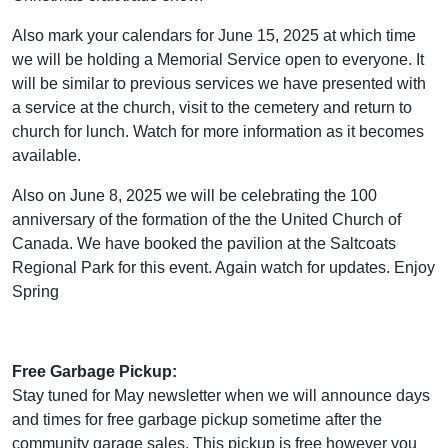
Also mark your calendars for June 15, 2025 at which time
we will be holding a Memorial Service open to everyone. It
will be similar to previous services we have presented with
a service at the church, visit to the cemetery and return to
church for lunch. Watch for more information as it becomes
available.
Also on June 8, 2025 we will be celebrating the 100
anniversary of the formation of the the United Church of
Canada. We have booked the pavilion at the Saltcoats
Regional Park for this event. Again watch for updates. Enjoy
Spring
Free Garbage Pickup:
Stay tuned for May newsletter when we will announce days
and times for free garbage pickup sometime after the
community garage sales. This pickup is free however you