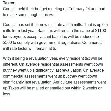
Taxes:
Council held their budget meeting on February 24 and had
to make some tough choices.
Council has set their new mill rate at 6.5 mills. That is up 0.5
mills from last year. Base tax will remain the same at $1100
for everyone, except vacant base tax will be reduced to
$500 to comply with government regulations. Commercial
mill rate factor will remain at 6.
With it being a revaluation year, every resident tax will be
different. On average residential assessments went down
but they went up significantly last revaluation. On average
commercial assessments went up but they went down
significantly last revaluation. Agriculture assessments went
up.Taxes will be mailed or emailed out within 2 weeks or
less.