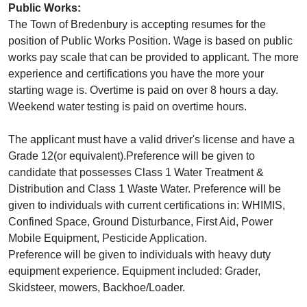
Public Works:
The Town of Bredenbury is accepting resumes for the
position of Public Works Position. Wage is based on public
works pay scale that can be provided to applicant. The more
experience and certifications you have the more your
starting wage is. Overtime is paid on over 8 hours a day.
Weekend water testing is paid on overtime hours.
The applicant must have a valid driver's license and have a
Grade 12(or equivalent).Preference will be given to
candidate that possesses Class 1 Water Treatment &
Distribution and Class 1 Waste Water. Preference will be
given to individuals with current certifications in: WHIMIS,
Confined Space, Ground Disturbance, First Aid, Power
Mobile Equipment, Pesticide Application.
Preference will be given to individuals with heavy duty
equipment experience. Equipment included: Grader,
Skidsteer, mowers, Backhoe/Loader.