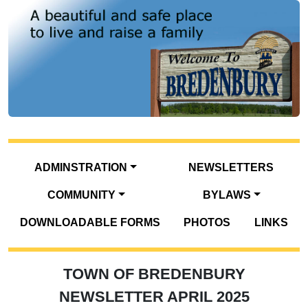
ADMINSTRATION
NEWSLETTERS
COMMUNITY
BYLAWS
DOWNLOADABLE FORMS
PHOTOS
LINKS
TOWN OF BREDENBURY
NEWSLETTER APRIL 2025