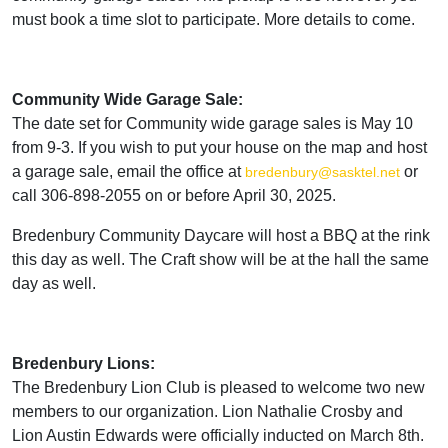
must book a time slot to participate. More details to come.
Community Wide Garage Sale:
The date set for Community wide garage sales is May 10
from 9-3. If you wish to put your house on the map and host
a garage sale, email the office at
or
bredenbury@sasktel.net
call 306-898-2055 on or before April 30, 2025.
Bredenbury Community Daycare will host a BBQ at the rink
this day as well. The Craft show will be at the hall the same
day as well.
Bredenbury Lions:
The Bredenbury Lion Club is pleased to welcome two new
members to our organization. Lion Nathalie Crosby and
Lion Austin Edwards were officially inducted on March 8th.