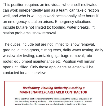
This position requires an individual who is self motivated,
can work independently and as a team, can take direction
well, and who is willing to work occasionally after hours if
an emergency situation arises. Emergency situations
include but are not limited to: flooding, water breaks, lift
station problems, snow removal.
The duties include but are not limited to: snow removal,
grading, cutting grass, cutting trees, daily water testing, daily
wastewater testing, caretaking, garbage removal, roto-
rooter, equipment maintenance etc. Position will remain
open until filled. Only those applicants selected will be
contacted for an interview.