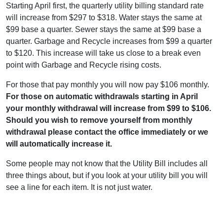
Starting April first, the quarterly utility billing standard rate
will increase from $297 to $318. Water stays the same at
$99 base a quarter. Sewer stays the same at $99 base a
quarter. Garbage and Recycle increases from $99 a quarter
to $120. This increase will take us close to a break even
point with Garbage and Recycle rising costs.
For those that pay monthly you will now pay $106 monthly.
For those on automatic withdrawals starting in April
your monthly withdrawal will increase from $99 to $106.
Should you wish to remove yourself from monthly
withdrawal please contact the office immediately or we
will automatically increase it.
Some people may not know that the Utility Bill includes all
three things about, but if you look at your utility bill you will
see a line for each item. It is not just water.