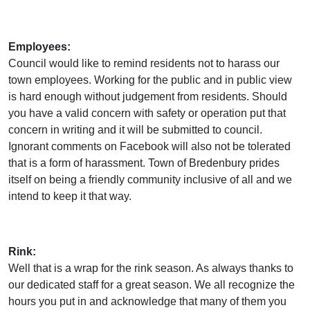
Employees:
Council would like to remind residents not to harass our
town employees. Working for the public and in public view
is hard enough without judgement from residents. Should
you have a valid concern with safety or operation put that
concern in writing and it will be submitted to council.
Ignorant comments on Facebook will also not be tolerated
that is a form of harassment. Town of Bredenbury prides
itself on being a friendly community inclusive of all and we
intend to keep it that way.
Rink:
Well that is a wrap for the rink season. As always thanks to
our dedicated staff for a great season. We all recognize the
hours you put in and acknowledge that many of them you