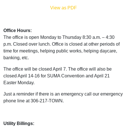
View as PDF
Office Hours:
The office is open Monday to Thursday 8:30 a.m. – 4:30
p.m. Closed over lunch. Office is closed at other periods of
time for meetings, helping public works, helping daycare,
banking, etc.
The office will be closed April 7. The office will also be
closed April 14-16 for SUMA Convention and April 21
Easter Monday.
Just a reminder if there is an emergency call our emergency
phone line at 306-217-TOWN.
Utility Billings: