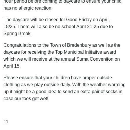
hour period before coming to daycare to ensure your child
has no allergic reaction.
The daycare will be closed for Good Friday on April,
18/25. There will also be no school April 21-25 due to
Spring Break.
Congratulations to the Town of Bredenbury as well as the
daycare for receiving the Top Municipal Initiative award
which we will receive at the annual Suma Convention on
April 15.
Please ensure that your children have proper outside
clothing as we play outside daily. With the weather warming
up it might be a good idea to send an extra pair of socks in
case our toes get wet!
11