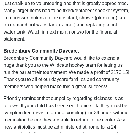
just chalk up to volunteering and that is greatly appreciated.
Many larger items had to be fixed/replaced: speaker system,
compressor motors on the ice plant, shower(plumbing), an
on demand hot water tank (labour) and replacing a hot
water tank. Watch in next month or two for the financial
statement.
Bredenbury Community Daycare:
Bredenbury Community Daycare would like to extend a
huge thank you to the Wildcats hockey team for letting us
run the bar at their tournament. We made a profit of 2173.15!
Thank you to all of our daycare families and community
members who helped make this a great success!
Friendly reminder that our policy regarding sickness is as
follows: If your child has been sent home sick, they must be
symptom free (fever, diarrhea, vomiting) for 24 hours without
medication before they are able to return to the center. Also,
new antibiotics must be administered at home for a 24